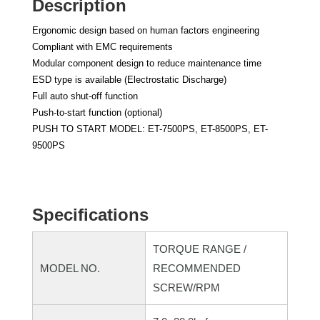
Description
Ergonomic design based on human factors engineering
Compliant with EMC requirements
Modular component design to reduce maintenance time
ESD type is available (Electrostatic Discharge)
Full auto shut-off function
Push-to-start function (optional)
PUSH TO START MODEL: ET-7500PS, ET-8500PS, ET-
9500PS
Specifications
TORQUE RANGE /
MODEL NO.
RECOMMENDED
SCREW/RPM