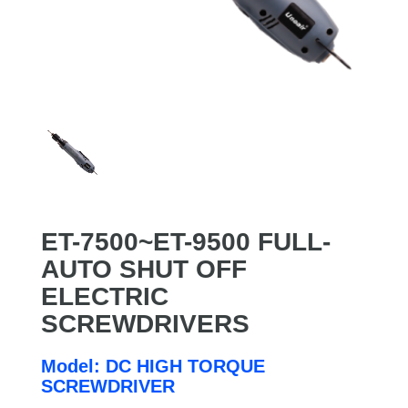
ET-7500~ET-9500 FULL-
AUTO SHUT OFF
ELECTRIC
SCREWDRIVERS
Model: DC HIGH TORQUE
SCREWDRIVER