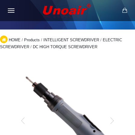
HOME
/
Products
/
INTELLIGENT SCREWDRIVER
/
ELECTRIC
SCREWDRIVER
/
DC HIGH TORQUE SCREWDRIVER