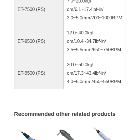
7.0~20.0kgf-
ET-7500 (PS)
cm/6.1~17.4lbf-in/
3.0~5.0mm/700~1000RPM
12.0~40.0kgf-
ET-8500 (PS)
cm/10.4~34.7lbf-in/
3.5~5.5mm /650~750RPM
20.0~50.0kgf-
ET-9500 (PS)
cm/17.3~43.4lbf-in/
4.0~6.0mm /450~550RPM
Recommended other related products