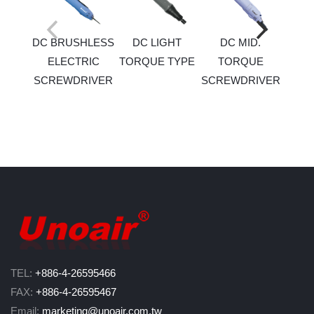
DC BRUSHLESS
DC LIGHT
DC MID.
D
ELECTRIC
TORQUE TYPE
TORQUE
T
SCREWDRIVER
SCREWDRIVER
SCRE
TEL:
+886-4-26595466
FAX:
+886-4-26595467
Email:
marketing@unoair.com.tw