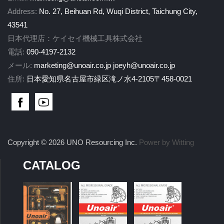
Address:
No. 27, Beihuan Rd, Wuqi District, Taichung City,
43541
日本代理店：ケイセイ機械工具株式会社
電話:
090-4197-2132
メール:
marketing@unoair.co.jp
joeyh@unoair.co.jp
住所:
日本愛知県名古屋市緑区滝ノ水4-2105〒458-0021
Copyright © 2026 UNO Resourcing Inc.
Power by Witting
CATALOG