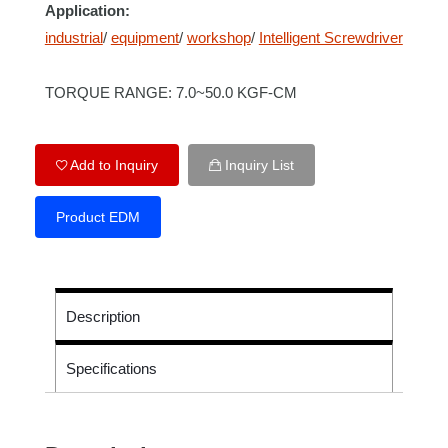
Application:
industrial
/
equipment
/
workshop
/
Intelligent Screwdriver
TORQUE RANGE: 7.0~50.0 KGF-CM
Add to Inquiry
Inquiry List
Product EDM
Description
Specifications