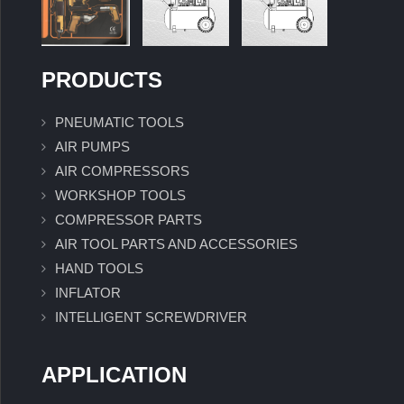
PRODUCTS
PNEUMATIC TOOLS
AIR PUMPS
AIR COMPRESSORS
WORKSHOP TOOLS
COMPRESSOR PARTS
AIR TOOL PARTS AND ACCESSORIES
HAND TOOLS
INFLATOR
INTELLIGENT SCREWDRIVER
APPLICATION