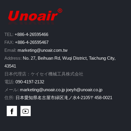
TEL:
+886-4-26595466
FAX:
+886-4-26595467
Email:
marketing@unoair.com.tw
Address:
No. 27, Beihuan Rd, Wuqi District, Taichung City,
43541
日本代理店：ケイセイ機械工具株式会社
電話:
090-4197-2132
メール:
marketing@unoair.co.jp
joeyh@unoair.co.jp
住所:
日本愛知県名古屋市緑区滝ノ水4-2105〒458-0021