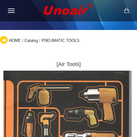
HOME
/
Catalog
/
PNEUMATIC TOOLS
[Air Tools]