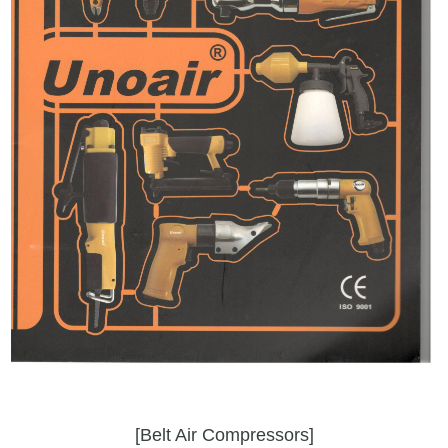
[Belt Air Compressors]