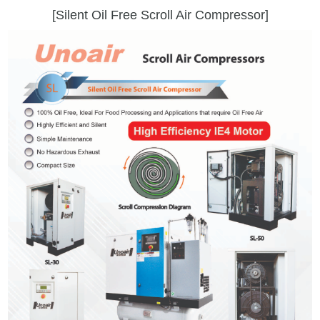
[Silent Oil Free Scroll Air Compressor]