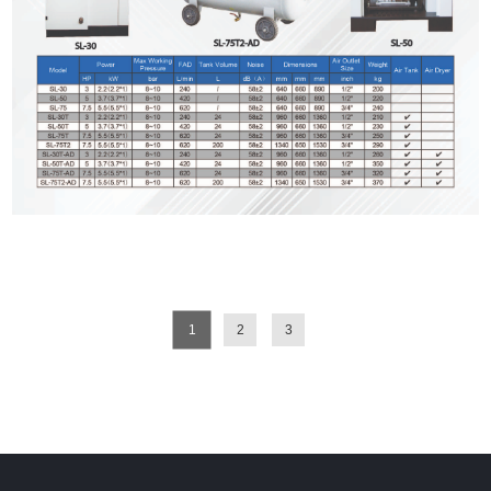
1
2
3