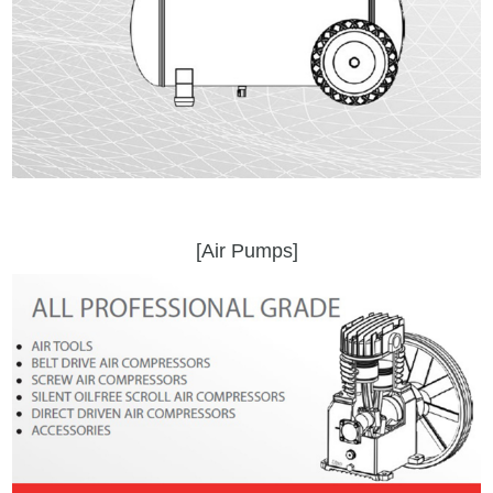
[Air Pumps]