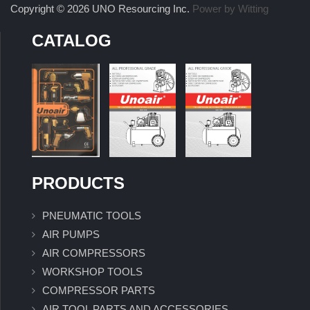
Copyright © 2026 UNO Resourcing Inc.
Power by Witting
CATALOG
PRODUCTS
PNEUMATIC TOOLS
AIR PUMPS
AIR COMPRESSORS
WORKSHOP TOOLS
COMPRESSOR PARTS
AIR TOOL PARTS AND ACCESSORIES