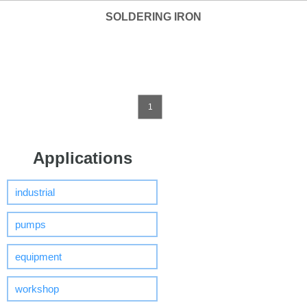
SOLDERING IRON
1
Applications
industrial
pumps
equipment
workshop