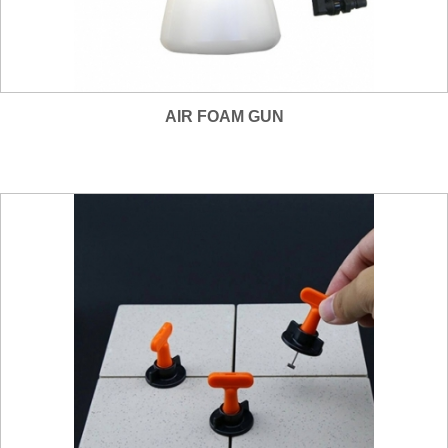
AIR FOAM GUN