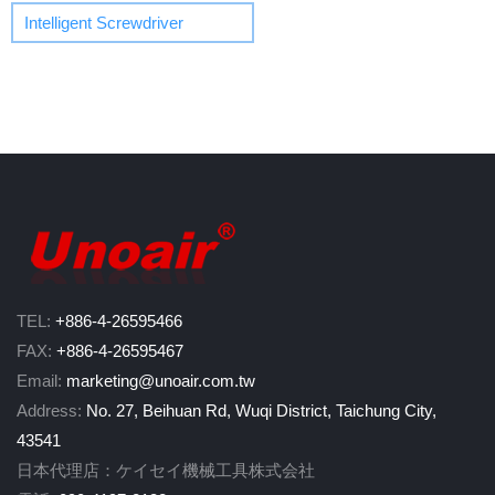
Intelligent Screwdriver
TEL:
+886-4-26595466
FAX:
+886-4-26595467
Email:
marketing@unoair.com.tw
Address:
No. 27, Beihuan Rd, Wuqi District, Taichung City,
43541
日本代理店：ケイセイ機械工具株式会社