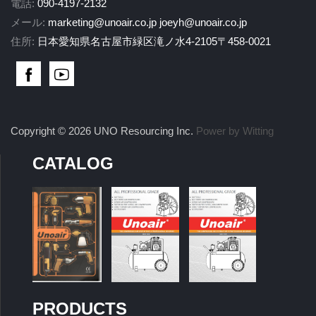
電話:
090-4197-2132
メール:
marketing@unoair.co.jp
joeyh@unoair.co.jp
住所:
日本愛知県名古屋市緑区滝ノ水4-2105〒458-0021
Copyright © 2026 UNO Resourcing Inc.
Power by Witting
CATALOG
PRODUCTS