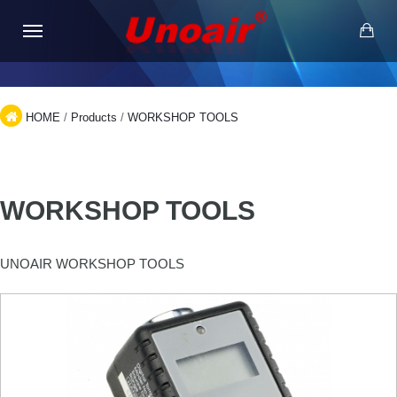
HOME
/
Products
/
WORKSHOP TOOLS
WORKSHOP TOOLS
UNOAIR WORKSHOP TOOLS