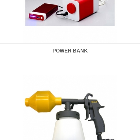
POWER BANK