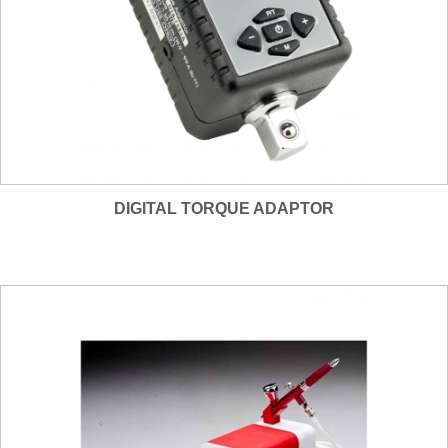
DIGITAL TORQUE ADAPTOR