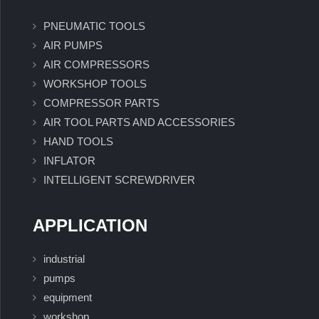
PNEUMATIC TOOLS
AIR PUMPS
AIR COMPRESSORS
WORKSHOP TOOLS
COMPRESSOR PARTS
AIR TOOL PARTS AND ACCESSORIES
HAND TOOLS
INFLATOR
INTELLIGENT SCREWDRIVER
APPLICATION
industrial
pumps
equipment
workshop