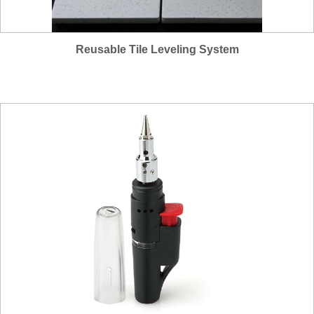
Reusable Tile Leveling System