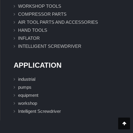
WORKSHOP TOOLS
COMPRESSOR PARTS
AIR TOOL PARTS AND ACCESSORIES
HAND TOOLS
INFLATOR
INTELLIGENT SCREWDRIVER
APPLICATION
industrial
pumps
equipment
workshop
Intelligent Screwdriver