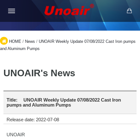
HOME
/
News
/
UNOAIR Weekly Update 07/08/2022 Cast Iron pumps
and Aluminum Pumps
UNOAIR's News
Title:
UNOAIR Weekly Update 07/08/2022 Cast Iron
pumps and Aluminum Pumps
Release date: 2022-07-08
UNOAIR