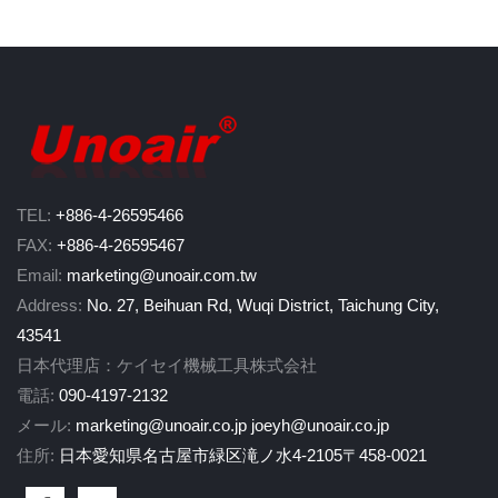
TEL:
+886-4-26595466
FAX:
+886-4-26595467
Email:
marketing@unoair.com.tw
Address:
No. 27, Beihuan Rd, Wuqi District, Taichung City,
43541
日本代理店：ケイセイ機械工具株式会社
電話:
090-4197-2132
メール:
marketing@unoair.co.jp
joeyh@unoair.co.jp
住所:
日本愛知県名古屋市緑区滝ノ水4-2105〒458-0021