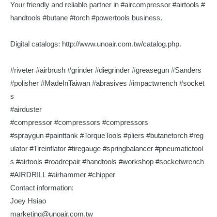
Your friendly and reliable partner in
#aircompressor
#airtools
#
handtools
#butane
#torch
#powertools
business.
Digital catalogs:
http://www.unoair.com.tw/catalog.php
.
#riveter
#airbrush
#grinder
#diegrinder
#greasegun
#Sanders
#polisher
#MadeInTaiwan
#abrasives
#impactwrench
#socket
s
#airduster
#compressor
#compressors
#compressors
#spraygun
#painttank
#TorqueTools
#pliers
#butanetorch
#reg
ulator
#Tireinflator
#tiregauge
#springbalancer
#pneumatictool
s
#airtools
#roadrepair
#handtools
#workshop
#socketwrench
#AIRDRILL
#airhammer
#chipper
Contact information:
Joey Hsiao
marketing@unoair.com.tw