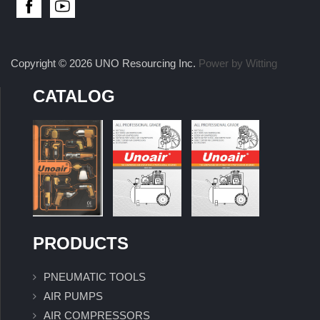
Copyright © 2026 UNO Resourcing Inc.
Power by Witting
CATALOG
PRODUCTS
PNEUMATIC TOOLS
AIR PUMPS
AIR COMPRESSORS