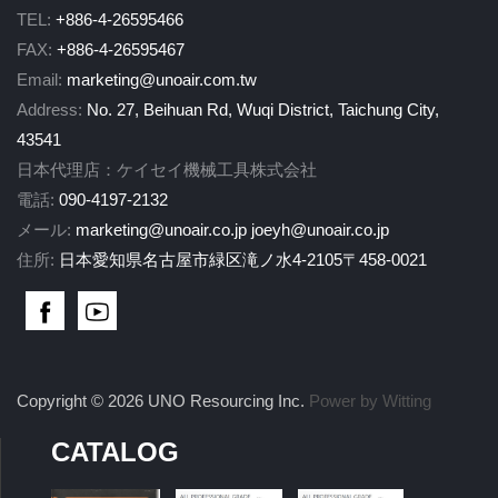
TEL:
+886-4-26595466
FAX:
+886-4-26595467
Email:
marketing@unoair.com.tw
Address:
No. 27, Beihuan Rd, Wuqi District, Taichung City,
43541
日本代理店：ケイセイ機械工具株式会社
電話:
090-4197-2132
メール:
marketing@unoair.co.jp
joeyh@unoair.co.jp
住所:
日本愛知県名古屋市緑区滝ノ水4-2105〒458-0021
Copyright © 2026 UNO Resourcing Inc.
Power by Witting
CATALOG