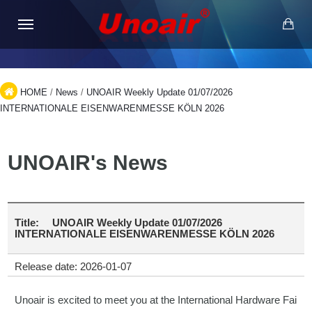
HOME
/
News
/
UNOAIR Weekly Update 01/07/2026
INTERNATIONALE EISENWARENMESSE KÖLN 2026
UNOAIR's News
Title:
UNOAIR Weekly Update 01/07/2026
INTERNATIONALE EISENWARENMESSE KÖLN 2026
Release date: 2026-01-07
Unoair is excited to meet you at the International Hardware Fai