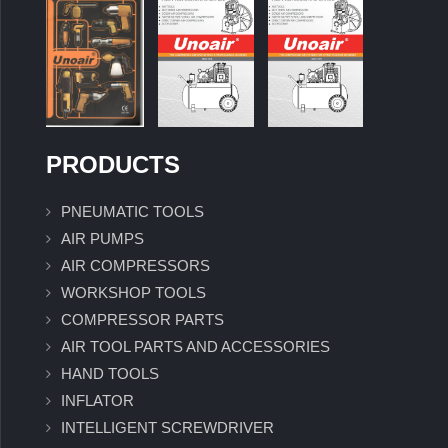
PRODUCTS
PNEUMATIC TOOLS
AIR PUMPS
AIR COMPRESSORS
WORKSHOP TOOLS
COMPRESSOR PARTS
AIR TOOL PARTS AND ACCESSORIES
HAND TOOLS
INFLATOR
INTELLIGENT SCREWDRIVER