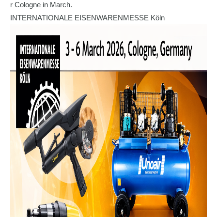
r Cologne in March.
INTERNATIONALE EISENWARENMESSE Köln