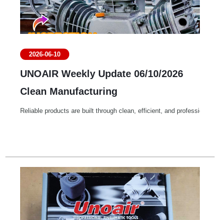
2026-06-10
UNOAIR Weekly Update 06/10/2026
Clean Manufacturing
Reliable products are built through clean, efficient, and professional 