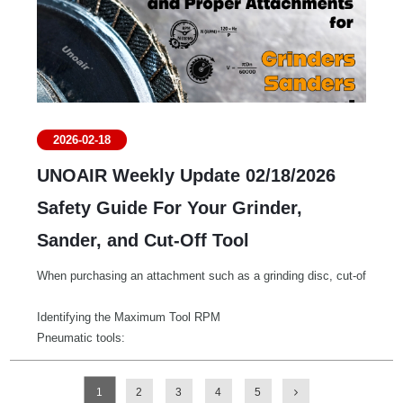
2026-02-18
UNOAIR Weekly Update 02/18/2026
Safety Guide For Your Grinder,
Sander, and Cut-Off Tool
When purchasing an attachment such as a grinding disc, cut-off wheel,
Identifying the Maximum Tool RPM
Pneumatic tools:
The maximum speed is typically indicated directly on the tool label a
AC Electric tools:
1
2
3
4
5
Many electric tools display the maximum RPM on the specification label