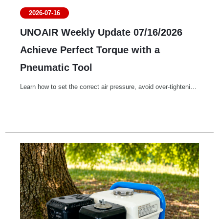
2026-07-16
UNOAIR Weekly Update 07/16/2026
Achieve Perfect Torque with a
Pneumatic Tool
Learn how to set the correct air pressure, avoid over-tightening, and achieve consistent, accurate screw fastening with your pneumatic screwdriver. Proper air regulation ensures perfect torque, better product quality, and longer tool life.