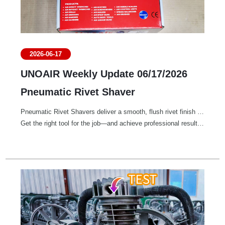
2026-06-17
UNOAIR Weekly Update 06/17/2026
Pneumatic Rivet Shaver
Pneumatic Rivet Shavers deliver a smooth, flush rivet finish with precision and efficiency.
Get the right tool for the job—and achieve professional results every time.