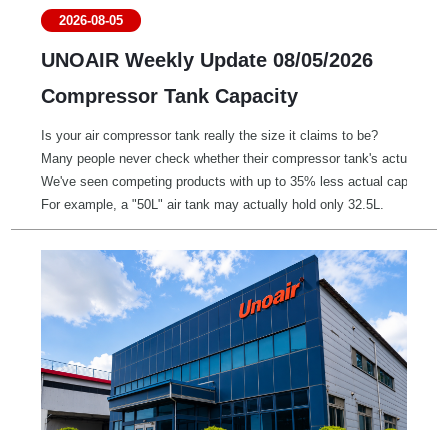
2026-08-05
UNOAIR Weekly Update 08/05/2026
Compressor Tank Capacity
Is your air compressor tank really the size it claims to be?
Many people never check whether their compressor tank's actual capac
We've seen competing products with up to 35% less actual capacity t
For example, a "50L" air tank may actually hold only 32.5L.
A smaller tank means:
• Faster pressure drops during use
• Less stable airflow for pneumatic tools and equipment
• More frequent pressure switch cycling
• Increased workload and wear on the motor
Once you know your tank's actual capacity, you can also estimate your 
Air Delivery (L/min) ≈ Tank Capacity (L) * 8 ÷ Time (minutes) to fill 
It's a quick way to compare real-world performance instead of relying 
Know your tank. Know your compressor. Choose performance and reliabil