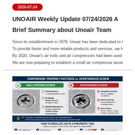
2026-07-24
UNOAIR Weekly Update 07/24/2026 A
Brief Summary about Unoair Team
Since its establishment in 1979, Unoair has been dedicated to the manu
To provide faster and more reliable products and services, we have es
By 2020, Unoair's air tools and air compressors had been used in mor
We are now preparing to establish a small air compressor assembly pla
Since our founding, Unoair has grown together with our customers by pl
We proudly support a wide range of industries, including automotive, 
We also contribute to society through the supply and donation of dis
We would like to express our sincere gratitude to our customers aroun