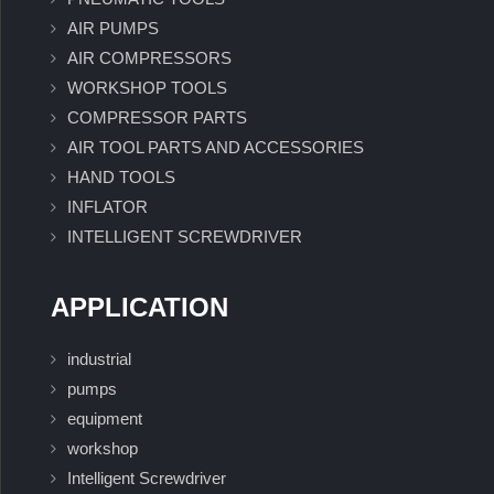
AIR PUMPS
AIR COMPRESSORS
WORKSHOP TOOLS
COMPRESSOR PARTS
AIR TOOL PARTS AND ACCESSORIES
HAND TOOLS
INFLATOR
INTELLIGENT SCREWDRIVER
APPLICATION
industrial
pumps
equipment
workshop
Intelligent Screwdriver