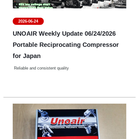
2026-06-24
UNOAIR Weekly Update 06/24/2026
Portable Reciprocating Compressor
for Japan
Reliable and consistent quality