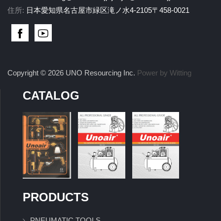
住所:
日本愛知県名古屋市緑区滝ノ水4-2105〒458-0021
Copyright © 2026 UNO Resourcing Inc.
Power by Witting
CATALOG
PRODUCTS
PNEUMATIC TOOLS