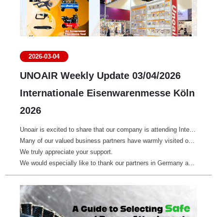
2026-03-04
UNOAIR Weekly Update 03/04/2026
Internationale Eisenwarenmesse Köln
2026
Unoair is excited to share that our company is attending Internationale Eisenwarenmesse Köln 2026 at Hall 4.1, Booth E040/F041.
Many of our valued business partners have warmly visited our booth to explore new opportunities and strengthen our cooperation.
We truly appreciate your support.
We would especially like to thank our partners in Germany and across the EU for distributing our air compressors, pneumatic tools, torque screwdrivers, and hand tools — helping professionals achieve outstanding results every day.
If you are at the fair, feel free to stop by.
We look forward to meeting you!