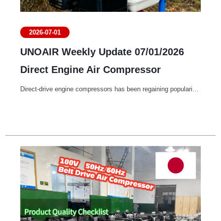
2026-07-01
UNOAIR Weekly Update 07/01/2026
Direct Engine Air Compressor
Direct-drive engine compressors has been regaining popularity due to its portability.