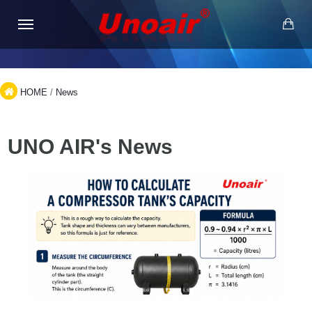
HOME
/
News
UNO AIR's News