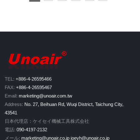
N(RPM)=120×Frequency (Hz)/P(Number of motor poles)
Next, calculating Attachment Peripheral Speed
To determine the maximum circumferential (peripheral) speed of the at
V (m/s)=π×D (disc diameter in mm)×n (tool free RPM)/60,000
Safety Comparison
Compare the calculated speed V (m/s) with the maximum allowable spe
If Vd < V → DO NOT USE this attachment. It is not designed for the t
If Vd ≥ V → The attachment is suitable for use with the tool.
TEL:
+886-4-26595466
Important Safety Reminder
FAX:
+886-4-26595467
Safe operation involves more than speed compatibility. Users must al
Email:
marketing@unoair.com.tw
Proper use of the grinder guard
Address:
No. 27, Beihuan Rd, Wuqi District, Taichung City,
Correct grinding angle and permitted contact surfaces
43541
Mounting procedures and inspection before use
日本代理店：ケイセイ機械工具株式会社
Tool handling and personal protective equipment (PPE)
Always read and understand the tool manufacturer’s instructions befo
電話:
090-4197-2132
メール:
marketing@unoair.co.jp
joeyh@unoair.co.jp