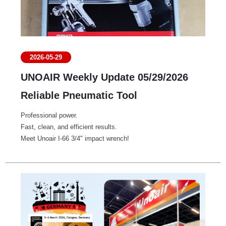
2026-05-29
UNOAIR Weekly Update 05/29/2026
Reliable Pneumatic Tool
Professional power.
Fast, clean, and efficient results.
Meet Unoair I-66 3/4" impact wrench!